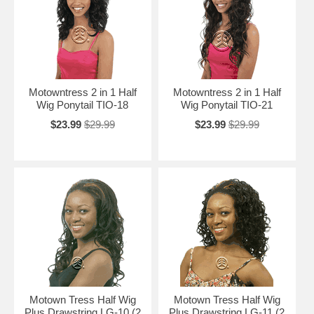
Motowntress 2 in 1 Half
Motowntress 2 in 1 Half
Wig Ponytail TIO-18
Wig Ponytail TIO-21
$23.99
$29.99
$23.99
$29.99
Motown Tress Half Wig
Motown Tress Half Wig
Plus Drawstring LG-10 (2
Plus Drawstring LG-11 (2