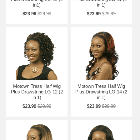
in1)
in 1)
$23.99
$29.99
$23.99
$29.99
Motown Tress Half Wig
Motown Tress Half Wig
Plus Drawstring LG-12 (2
Plus Drawstring LG-14 (2
in 1)
in 1)
$23.99
$29.99
$23.99
$29.99