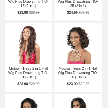
Wig Plus Drawstring TIO-
Wig Plus Drawstring TIO-
15 (2 in 1)
25 (2 in 1)
$23.99
$29.99
$24.99
$29.99
Motown Tress 2 in 1 Half
Motown Tress 2 in 1 Half
Wig Plus Drawstring TIO-
Wig Plus Drawstring TIO-
31 (2 in 1)
16 (2 in 1)
$23.99
$29.99
$23.99
$29.99