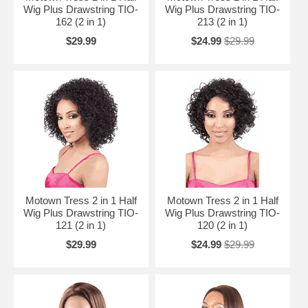
Wig Plus Drawstring TIO-
Wig Plus Drawstring TIO-
162 (2 in 1)
213 (2 in 1)
$29.99
$24.99
$29.99
Motown Tress 2 in 1 Half
Motown Tress 2 in 1 Half
Wig Plus Drawstring TIO-
Wig Plus Drawstring TIO-
121 (2 in 1)
120 (2 in 1)
$29.99
$24.99
$29.99