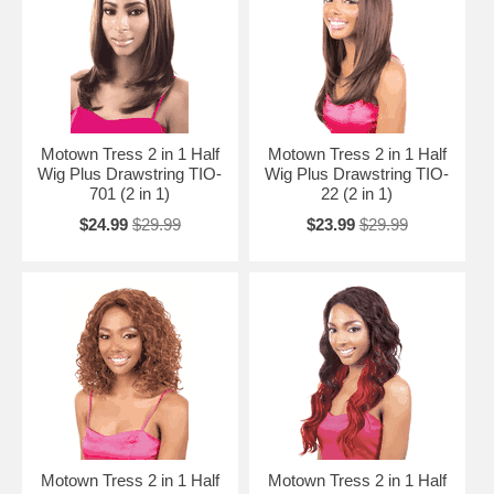
Motown Tress 2 in 1 Half
Motown Tress 2 in 1 Half
Wig Plus Drawstring TIO-
Wig Plus Drawstring TIO-
701 (2 in 1)
22 (2 in 1)
$24.99
$29.99
$23.99
$29.99
Motown Tress 2 in 1 Half
Motown Tress 2 in 1 Half