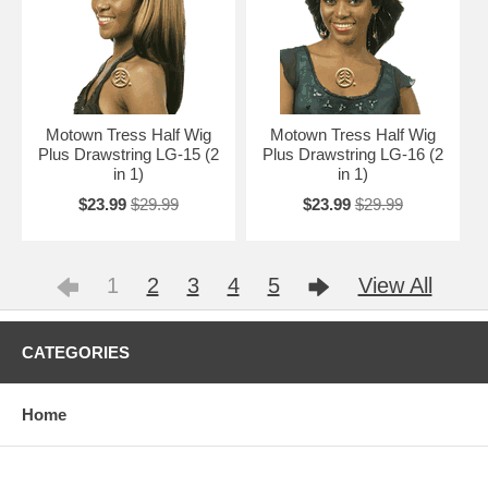
Motown Tress Half Wig
Motown Tress Half Wig
Plus Drawstring LG-15 (2
Plus Drawstring LG-16 (2
in 1)
in 1)
$23.99
$29.99
$23.99
$29.99
1
2
3
4
5
View All
CATEGORIES
Home