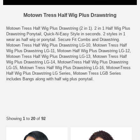
Motown Tress Half Wig Plus Drawstring
Motown Tress Half Wig Plus Drawstring (2 in 1). 2 in 1 Half Wig Plus
Drawstring Ponytail, Quick-N-Easy Style in seconds. 2 styles in 1
wear as half wig or ponytail. Secure Fit Combs and Drawstring.
Motown Tress Half Wig Plus Drawstring LG-10, Motown Tress Half
Wig Plus Drawstring LG-11, Motown Half Wig Plus Drawstring LG-12,
Motown Tress Half Wig Plus Drawstring LG-13, Motown Tress Half
Wig Plus Drawstring LG-14, MotownTress Half Wig Plus Drawstring
LG-15, Motown Tress Half Wig Plus Drawstring LG-16, MotownTress
Half Wig Plus Drawstring LG Series, Motown Tress LGB Series
includes Bangs along with half wig plus ponytail.
Showing
1
to
20
of
92