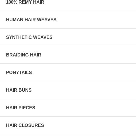
100% REMY HAIR
HUMAN HAIR WEAVES
SYNTHETIC WEAVES
BRAIDING HAIR
PONYTAILS
HAIR BUNS
HAIR PIECES
HAIR CLOSURES