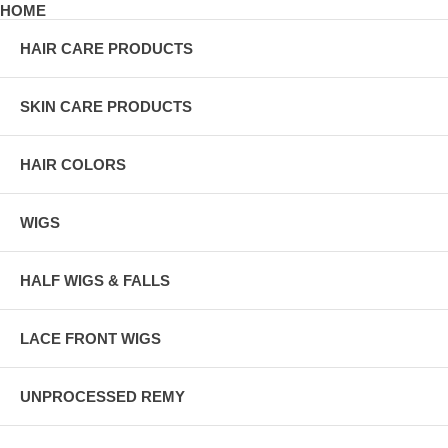
HOME
HAIR CARE PRODUCTS
SKIN CARE PRODUCTS
HAIR COLORS
WIGS
HALF WIGS & FALLS
LACE FRONT WIGS
UNPROCESSED REMY