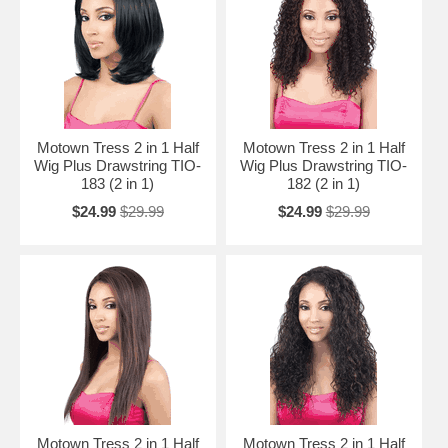
Motown Tress 2 in 1 Half
Motown Tress 2 in 1 Half
Wig Plus Drawstring TIO-
Wig Plus Drawstring TIO-
183 (2 in 1)
182 (2 in 1)
$24.99
$29.99
$24.99
$29.99
Motown Tress 2 in 1 Half
Motown Tress 2 in 1 Half