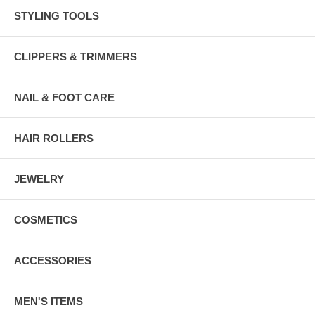
STYLING TOOLS
CLIPPERS & TRIMMERS
NAIL & FOOT CARE
HAIR ROLLERS
JEWELRY
COSMETICS
ACCESSORIES
MEN'S ITEMS