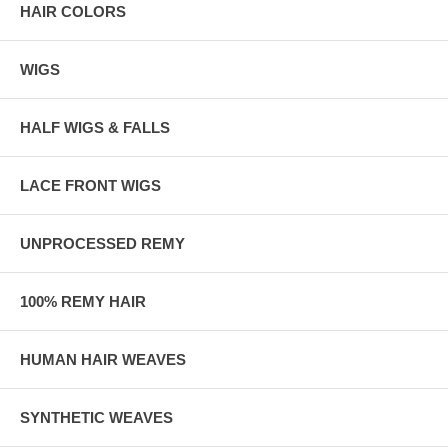
HAIR COLORS
WIGS
HALF WIGS & FALLS
LACE FRONT WIGS
UNPROCESSED REMY
100% REMY HAIR
HUMAN HAIR WEAVES
SYNTHETIC WEAVES