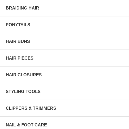
BRAIDING HAIR
PONYTAILS
HAIR BUNS
HAIR PIECES
HAIR CLOSURES
STYLING TOOLS
CLIPPERS & TRIMMERS
NAIL & FOOT CARE