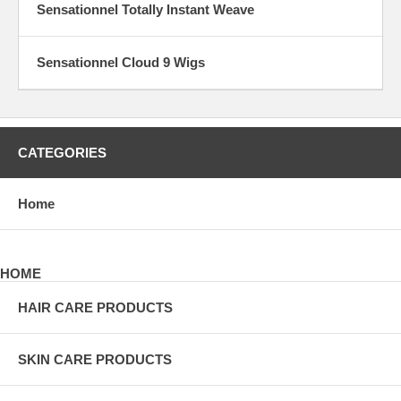
Sensationnel Totally Instant Weave
Sensationnel Cloud 9 Wigs
CATEGORIES
Home
HOME
HAIR CARE PRODUCTS
SKIN CARE PRODUCTS