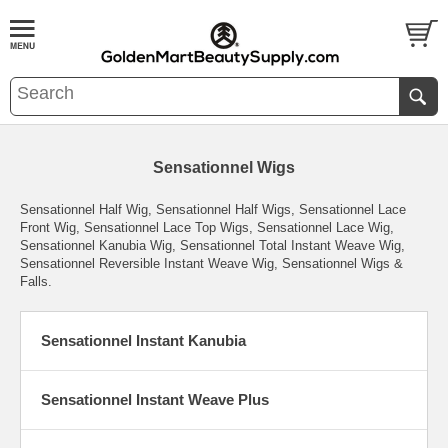
Sensationnel Wigs
Sensationnel Half Wig, Sensationnel Half Wigs, Sensationnel Lace
Front Wig, Sensationnel Lace Top Wigs, Sensationnel Lace Wig,
Sensationnel Kanubia Wig, Sensationnel Total Instant Weave Wig,
Sensationnel Reversible Instant Weave Wig, Sensationnel Wigs &
Falls.
Sensationnel Instant Kanubia
Sensationnel Instant Weave Plus