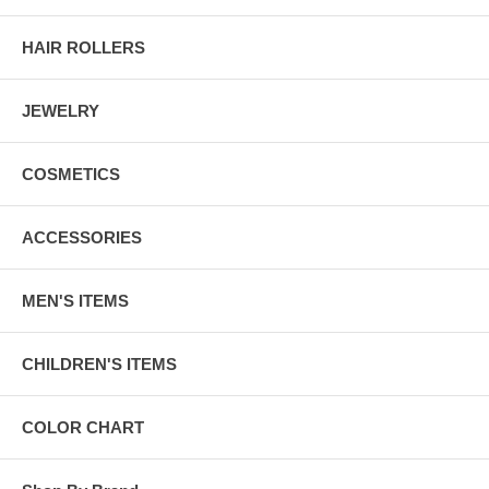
HAIR ROLLERS
JEWELRY
COSMETICS
ACCESSORIES
MEN'S ITEMS
CHILDREN'S ITEMS
COLOR CHART