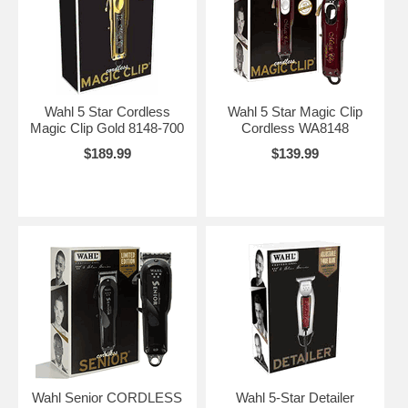
Wahl 5 Star Cordless
Wahl 5 Star Magic Clip
Magic Clip Gold 8148-700
Cordless WA8148
$189.99
$139.99
Wahl Senior CORDLESS
Wahl 5-Star Detailer