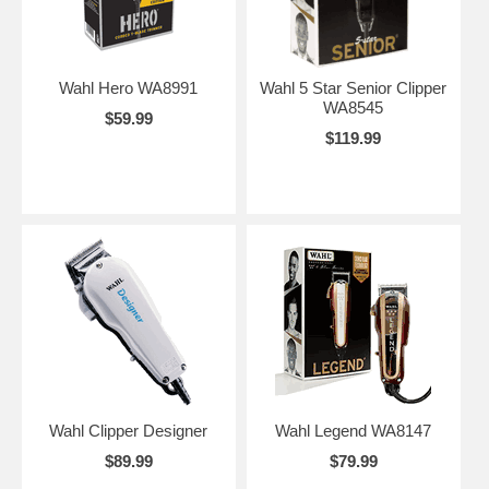
Wahl Hero WA8991
Wahl 5 Star Senior Clipper
WA8545
$59.99
$119.99
Wahl Clipper Designer
Wahl Legend WA8147
$89.99
$79.99