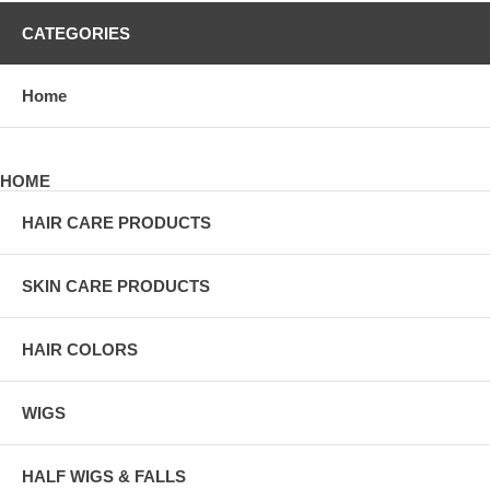
CATEGORIES
Home
HOME
HAIR CARE PRODUCTS
SKIN CARE PRODUCTS
HAIR COLORS
WIGS
HALF WIGS & FALLS