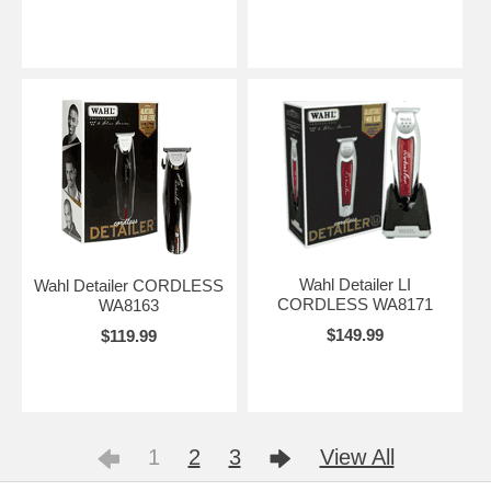
Wahl Detailer LI
Wahl Detailer CORDLESS
CORDLESS WA8171
WA8163
$149.99
$119.99
1
2
3
View All