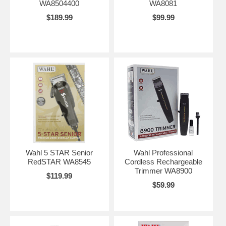
WA8504400
WA8081
$189.99
$99.99
Wahl 5 STAR Senior
Wahl Professional
RedSTAR WA8545
Cordless Rechargeable
Trimmer WA8900
$119.99
$59.99