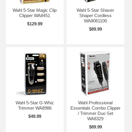
Wahl 5-Star Magic Clip
Wahl 5-Star Shaver
Clipper WA8451
Shaper Cordless
WA8061100
$129.99
$89.99
Wahl 5-Star G-Whiz
Wahl Professional
Trimmer WA8986
Essentials Combo Clipper
/ Trimmer Duo Set
$49.99
WA8329
$89.99