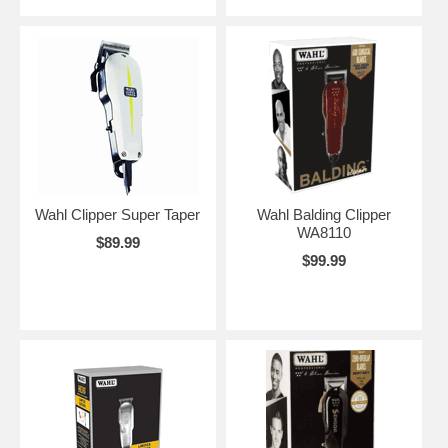
Wahl Clipper Super Taper
Wahl Balding Clipper
WA8110
$89.99
$99.99