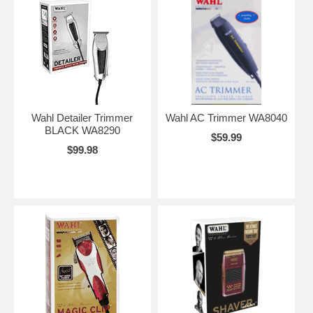
Wahl Detailer Trimmer
Wahl AC Trimmer WA8040
BLACK WA8290
$59.99
$99.98