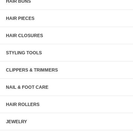
HAIR BUNS
HAIR PIECES
HAIR CLOSURES
STYLING TOOLS
CLIPPERS & TRIMMERS
NAIL & FOOT CARE
HAIR ROLLERS
JEWELRY