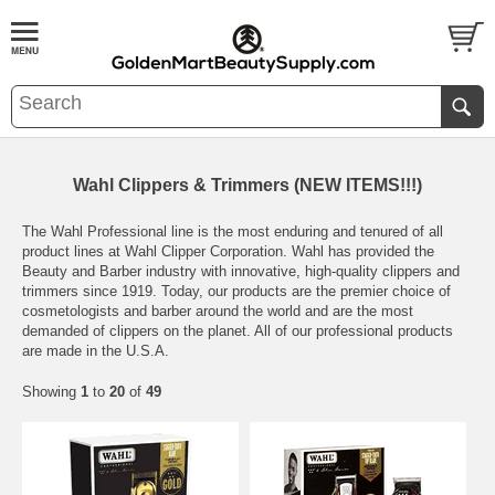
Wahl Clippers & Trimmers (NEW ITEMS!!!)
The Wahl Professional line is the most enduring and tenured of all
product lines at Wahl Clipper Corporation. Wahl has provided the
Beauty and Barber industry with innovative, high-quality clippers and
trimmers since 1919. Today, our products are the premier choice of
cosmetologists and barber around the world and are the most
demanded of clippers on the planet. All of our professional products
are made in the U.S.A.
Showing
1
to
20
of
49