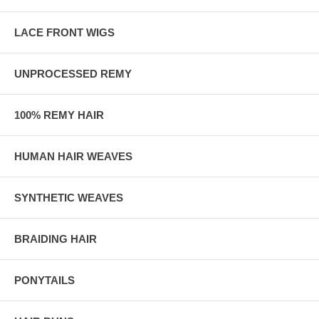
LACE FRONT WIGS
UNPROCESSED REMY
100% REMY HAIR
HUMAN HAIR WEAVES
SYNTHETIC WEAVES
BRAIDING HAIR
PONYTAILS