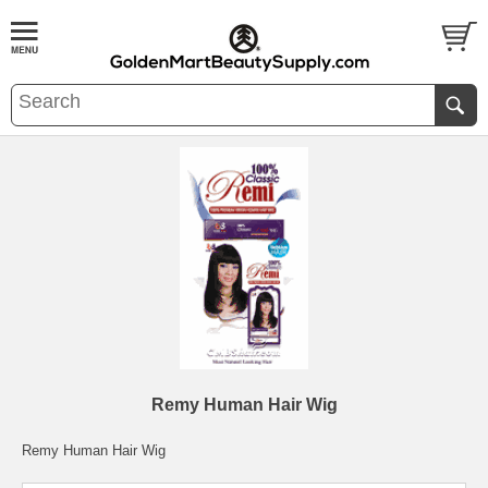
Remy Human Hair Wig
Remy Human Hair Wig