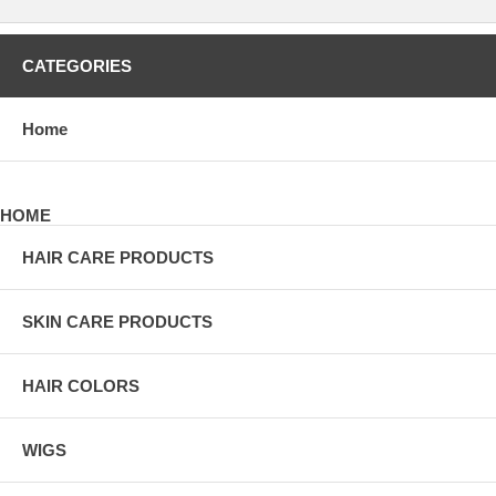
CATEGORIES
Home
HOME
HAIR CARE PRODUCTS
SKIN CARE PRODUCTS
HAIR COLORS
WIGS