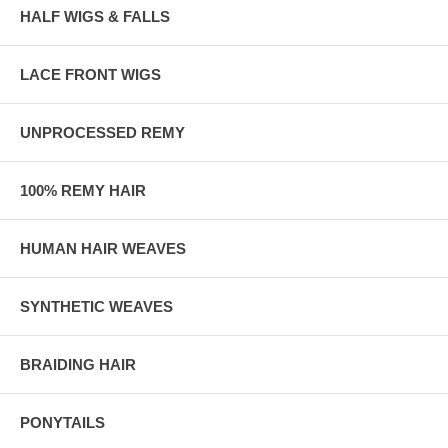
HALF WIGS & FALLS
LACE FRONT WIGS
UNPROCESSED REMY
100% REMY HAIR
HUMAN HAIR WEAVES
SYNTHETIC WEAVES
BRAIDING HAIR
PONYTAILS