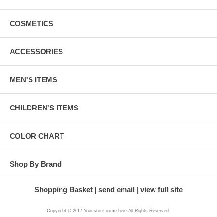
COSMETICS
ACCESSORIES
MEN'S ITEMS
CHILDREN'S ITEMS
COLOR CHART
Shop By Brand
Shopping Basket
send email
view full site
Copyright © 2017 Your store name here All Rights Reserved.