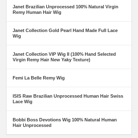
Janet Brazilian Unprocessed 100% Natural Virgin
Remy Human Hair Wig
Janet Collection Gold Pearl Hand Made Full Lace
Wig
Janet Collection VIP Wig II (100% Hand Selected
Virgin Remy Hair New Yaky Texture)
Femi La Belle Remy Wig
ISIS Raw Brazilian Unprocessed Human Hair Swiss
Lace Wig
Bobbi Boss Devotions Wig 100% Natural Human
Hair Unprocessed