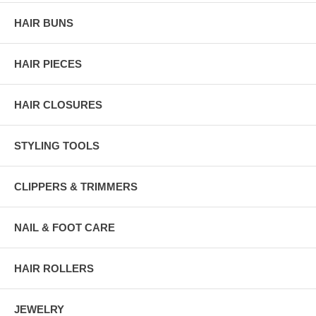
HAIR BUNS
HAIR PIECES
HAIR CLOSURES
STYLING TOOLS
CLIPPERS & TRIMMERS
NAIL & FOOT CARE
HAIR ROLLERS
JEWELRY