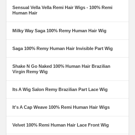
Sensual Vella Vella Remi Hair Wigs - 100% Remi
Human Hair
Milky Way Saga 100% Remy Human Hair Wig
Saga 100% Remy Human Hair Invisible Part Wig
Shake N Go Naked 100% Human Hair Brazilian
Virgin Remy Wig
Its A Wig Salon Remy Brazilian Part Lace Wig
It's A Cap Weave 100% Remi Human Hair Wigs
Velvet 100% Remi Human Hair Lace Front Wig