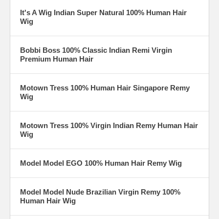
It's A Wig Indian Super Natural 100% Human Hair
Wig
Bobbi Boss 100% Classic Indian Remi Virgin
Premium Human Hair
Motown Tress 100% Human Hair Singapore Remy
Wig
Motown Tress 100% Virgin Indian Remy Human Hair
Wig
Model Model EGO 100% Human Hair Remy Wig
Model Model Nude Brazilian Virgin Remy 100%
Human Hair Wig