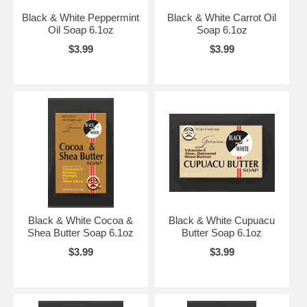
Black & White Peppermint
Black & White Carrot Oil
Oil Soap 6.1oz
Soap 6.1oz
$3.99
$3.99
Black & White Cocoa &
Black & White Cupuacu
Shea Butter Soap 6.1oz
Butter Soap 6.1oz
$3.99
$3.99