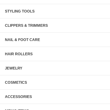
STYLING TOOLS
CLIPPERS & TRIMMERS
NAIL & FOOT CARE
HAIR ROLLERS
JEWELRY
COSMETICS
ACCESSORIES