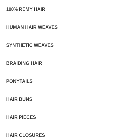
100% REMY HAIR
HUMAN HAIR WEAVES
SYNTHETIC WEAVES
BRAIDING HAIR
PONYTAILS
HAIR BUNS
HAIR PIECES
HAIR CLOSURES