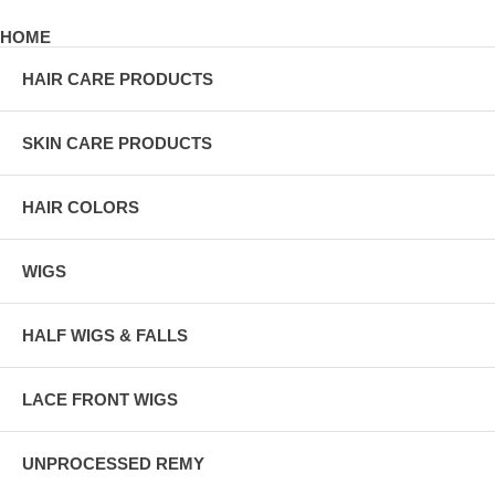
HOME
HAIR CARE PRODUCTS
SKIN CARE PRODUCTS
HAIR COLORS
WIGS
HALF WIGS & FALLS
LACE FRONT WIGS
UNPROCESSED REMY