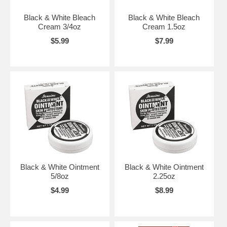
Black & White Bleach
Black & White Bleach
Cream 3/4oz
Cream 1.5oz
$5.99
$7.99
Black & White Ointment
Black & White Ointment
5/8oz
2.25oz
$4.99
$8.99