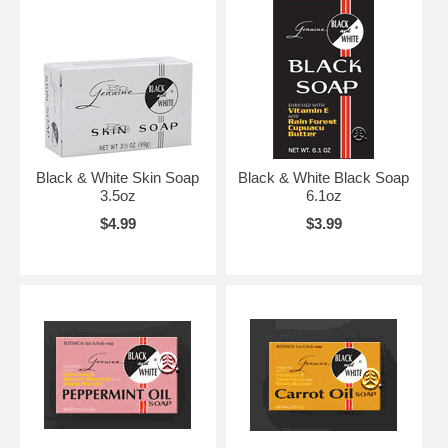
Black & White Skin Soap
Black & White Black Soap
3.5oz
6.1oz
$4.99
$3.99