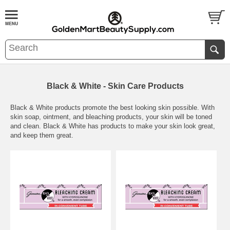
Black & White - Skin Care Products
Black & White products promote the best looking skin possible. With
skin soap, ointment, and bleaching products, your skin will be toned
and clean. Black & White has products to make your skin look great,
and keep them great.