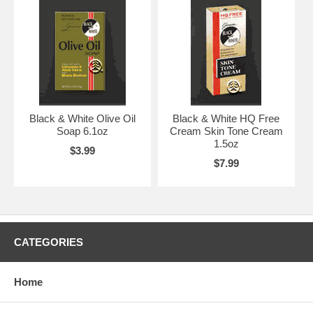
Black & White Olive Oil
Black & White HQ Free
Soap 6.1oz
Cream Skin Tone Cream
1.5oz
$3.99
$7.99
CATEGORIES
Home