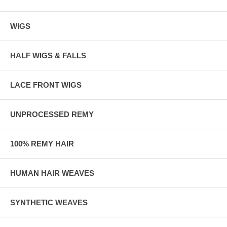
WIGS
HALF WIGS & FALLS
LACE FRONT WIGS
UNPROCESSED REMY
100% REMY HAIR
HUMAN HAIR WEAVES
SYNTHETIC WEAVES