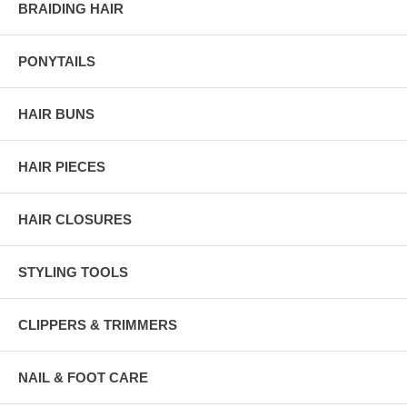
BRAIDING HAIR
PONYTAILS
HAIR BUNS
HAIR PIECES
HAIR CLOSURES
STYLING TOOLS
CLIPPERS & TRIMMERS
NAIL & FOOT CARE