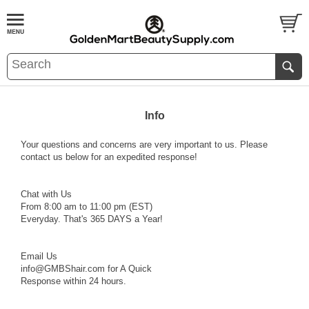
Info
Your questions and concerns are very important to us. Please
contact us below for an expedited response!
Chat with Us
From 8:00 am to 11:00 pm (EST)
Everyday. That's 365 DAYS a Year!
Email Us
info@GMBShair.com
for A Quick
Response within 24 hours.