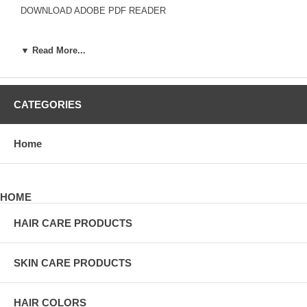
DOWNLOAD ADOBE PDF READER
▼ Read More...
*
YOUR NAME
*
EMAIL ADDRESS
SUBJECT
CATEGORIES
*
COMMENT
*
REQUIRED INFO
Home
HOME
*
YOUR NAME
*
EMAIL ADDRESS
HAIR CARE PRODUCTS
ORDER #
*
COMMENT
SKIN CARE PRODUCTS
*
REQUIRED INFO
HAIR COLORS