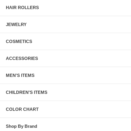
HAIR ROLLERS
JEWELRY
COSMETICS
ACCESSORIES
MEN'S ITEMS
CHILDREN'S ITEMS
COLOR CHART
Shop By Brand