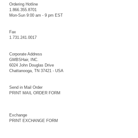
Ordering Hotline
1.866.355.8701
Mon-Sun 9:00 am - 9 pm EST
Fax
1.731.241.0017
Corporate Address
GMBSHair, INC.
6024 John Douglas Drive
Chattanooga, TN 37421 - USA
Send in Mail Order
PRINT MAIL ORDER FORM
Exchange
PRINT EXCHANGE FORM